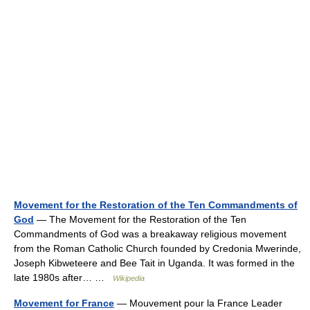
Movement for the Restoration of the Ten Commandments of
God
— The Movement for the Restoration of the Ten
Commandments of God was a breakaway religious movement
from the Roman Catholic Church founded by Credonia Mwerinde,
Joseph Kibweteere and Bee Tait in Uganda. It was formed in the
late 1980s after… …
Wikipedia
Movement for France
— Mouvement pour la France Leader