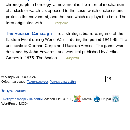
chronograph In horology, a movement is the internal mechanism
of a clock or watch, as opposed to the case, which encloses and
protects the movement, and the face which displays the time. The
term originated with… …
Wikipedia
The Russian Campaign
— is a strategic board wargame of the
Eastern Front during World War II, during the period 1941 45. The
unit scale is German Corps and Russian Armies. The game was
designed by John Edwards, and was first published by Jedko
Games in 1975. The Avalon …
Wikipedia
© Академик, 2000-2026
18+
Обратная связь:
Техподдержка
,
Реклама на сайте
👣 Путешествия
Экспорт словарей на сайты
, сделанные на PHP,
Joomla,
Drupal,
WordPress, MODx.