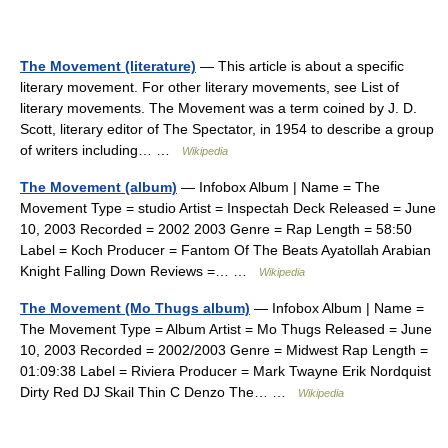
The Movement (literature)
— This article is about a specific
literary movement. For other literary movements, see List of
literary movements. The Movement was a term coined by J. D.
Scott, literary editor of The Spectator, in 1954 to describe a group
of writers including… …
Wikipedia
The Movement (album)
— Infobox Album | Name = The
Movement Type = studio Artist = Inspectah Deck Released = June
10, 2003 Recorded = 2002 2003 Genre = Rap Length = 58:50
Label = Koch Producer = Fantom Of The Beats Ayatollah Arabian
Knight Falling Down Reviews =… …
Wikipedia
The Movement (Mo Thugs album)
— Infobox Album | Name =
The Movement Type = Album Artist = Mo Thugs Released = June
10, 2003 Recorded = 2002/2003 Genre = Midwest Rap Length =
01:09:38 Label = Riviera Producer = Mark Twayne Erik Nordquist
Dirty Red DJ Skail Thin C Denzo The… …
Wikipedia