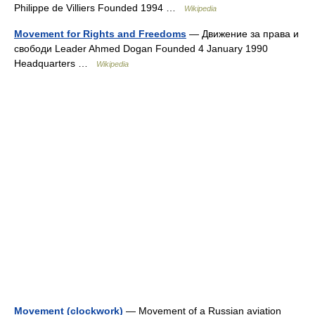
Philippe de Villiers Founded 1994 …
Wikipedia
Movement for Rights and Freedoms
— Движение за права и
свободи Leader Ahmed Dogan Founded 4 January 1990
Headquarters …
Wikipedia
Movement (clockwork)
— Movement of a Russian aviation