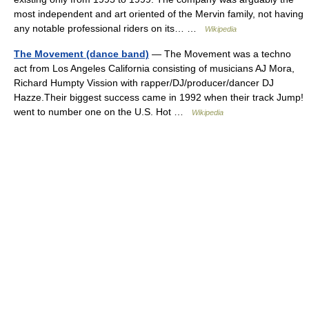
most independent and art oriented of the Mervin family, not having
any notable professional riders on its… …
Wikipedia
The Movement (dance band)
— The Movement was a techno
act from Los Angeles California consisting of musicians AJ Mora,
Richard Humpty Vission with rapper/DJ/producer/dancer DJ
Hazze.Their biggest success came in 1992 when their track Jump!
went to number one on the U.S. Hot …
Wikipedia