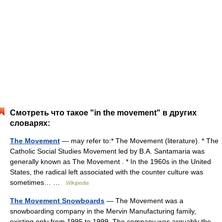
Смотреть что такое "in the movement" в других
словарях:
The Movement
— may refer to:* The Movement (literature). * The
Catholic Social Studies Movement led by B.A. Santamaria was
generally known as The Movement . * In the 1960s in the United
States, the radical left associated with the counter culture was
sometimes… …
Wikipedia
The Movement Snowboards
— The Movement was a
snowboarding company in the Mervin Manufacturing family,
existing only from 1995 to 1999. The company was arguably the