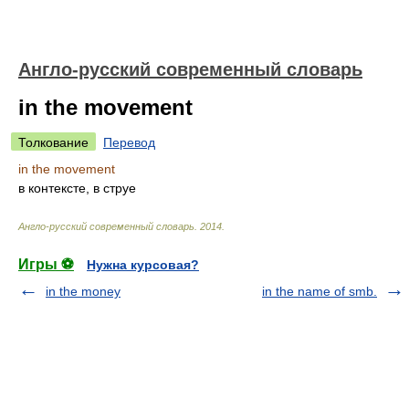
Англо-русский современный словарь
in the movement
Толкование
Перевод
in the movement
в контексте, в струе
Англо-русский современный словарь
.
2014
.
Игры ⚽
Нужна курсовая?
in the money
in the name of smb.