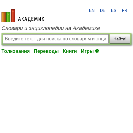
EN
DE
ES
FR
academic.ru
Словари и энциклопедии на Академике
Найти!
Толкования
Переводы
Книги
Игры ⚽